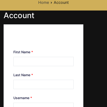
Home
Account
Account
Create Your Account
First Name
*
Last Name
*
Username
*