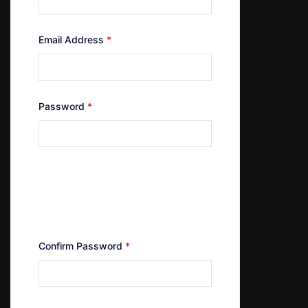
Email Address
*
Password
*
Minimum of 4 characters
Maximum of 24 characters
At least one uppercase letter
At least one number
Confirm Password
*