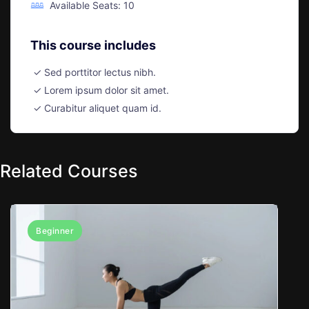
Available Seats: 10
This course includes
Sed porttitor lectus nibh.
Lorem ipsum dolor sit amet.
Curabitur aliquet quam id.
Related Courses
Beginner