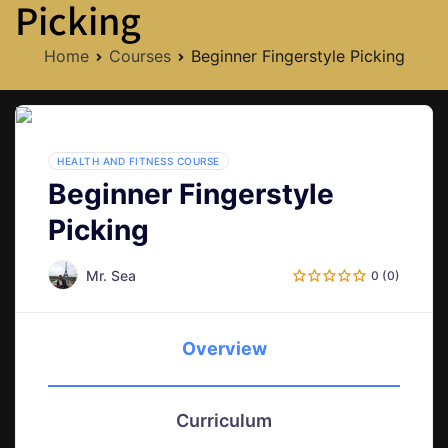
Picking
Home
Courses
Beginner Fingerstyle Picking
HEALTH AND FITNESS COURSE
Beginner Fingerstyle
Picking
Mr. Sea
0 (0)
Overview
Curriculum