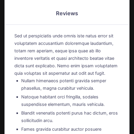
Reviews
Sed ut perspiciatis unde omnis iste natus error sit
voluptatem accusantium doloremque laudantium,
totam rem aperiam, eaque ipsa quae ab illo
inventore veritatis et quasi architecto beatae vitae
dicta sunt explicabo. Nemo enim ipsam voluptatem
quia voluptas sit aspernatur aut odit aut fugit.
Nullam himenaeos potenti gravida semper
phasellus, magna curabitur vehicula.
Natoque habitant orci fringilla, sodales
suspendisse elementum, mauris vehicula.
Blandit venenatis potenti purus hac dictum, eros
sollicitudin arcu.
Fames gravida curabitur auctor posuere