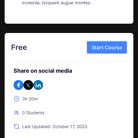
molestie, torquent augue montes.
Free
Start Course
Share on social media
3h 30m
0 Students
Last Updated: October 17, 2023