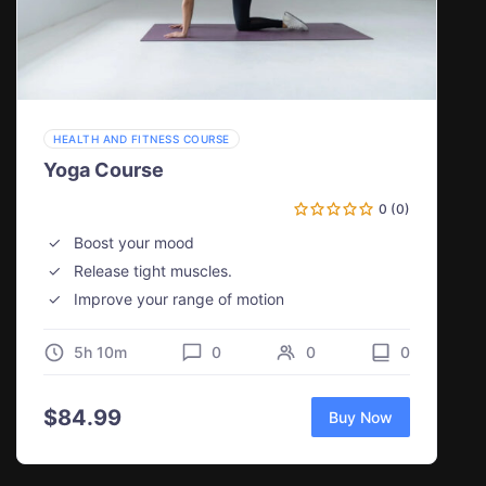
HEALTH AND FITNESS COURSE
Yoga Course
0 (0)
Boost your mood
Release tight muscles.
Improve your range of motion
5h 10m
0
0
0
$
84.99
Buy Now