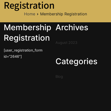
Registration
Home
Membership Registration
Membership
Archives
Registration
August 2023
[user_registration_form
id=”2646″]
Categories
Blog